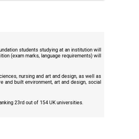
ndation students studying at an institution will
ndition (exam marks, language requirements) will
sciences, nursing and art and design, as well as
e and built environment, art and design, social
anking 23rd out of 154 UK universities.