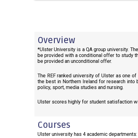
Overview
*Ulster University is a QA group university. Th
be provided with a conditional offer to study t
be provided an unconditional offer.
The REF ranked university of Ulster as one of t
the best in Northern Ireland for research into
policy, sport, media studies and nursing.
Ulster scores highly for student satisfaction 
Courses
Ulster university has 4 academic departments: