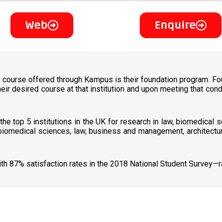
Web
Enquire
e course offered through Kampus is their foundation program. Fou
heir desired course at that institution and upon meeting that co
he top 5 institutions in the UK for research in law, biomedical 
 biomedical sciences, law, business and management, architectur
with 87% satisfaction rates in the 2018 National Student Survey—r