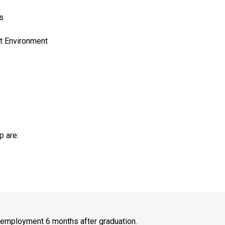
s
lt Environment
p are:
r employment 6 months after graduation.