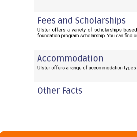
Fees and Scholarships
Ulster offers a variety of scholarships base
foundation program scholarship. You can find o
Accommodation
Ulster offers a range of accommodation types
Other Facts