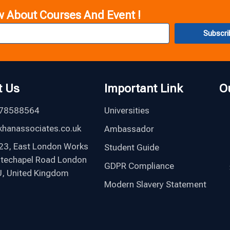
w About Courses And Event !
Subscri
t Us
Important Link
O
78588564
Universities
hanassociates.co.uk
Ambassador
123, East London Works
Student Guide
itechapel Road London
GDPR Compliance
, United Kingdom
Modern Slavery Statement