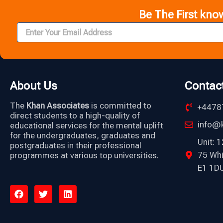
Be The First kno
About Us
Contac
The
Khan Associates
is committed to
+4478
direct students to a high-quality of
info@k
educational services for the mental uplift
for the undergraduates, graduates and
Unit: 
postgraduates in their professional
75 Wh
programmes at various top universities.
E1 1DU
F
T
L
a
w
i
c
i
n
e
t
k