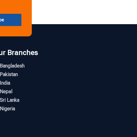
be
ur Branches
Bangladesh
Pakistan
India
Nepal
Sri Lanka
Nigeria