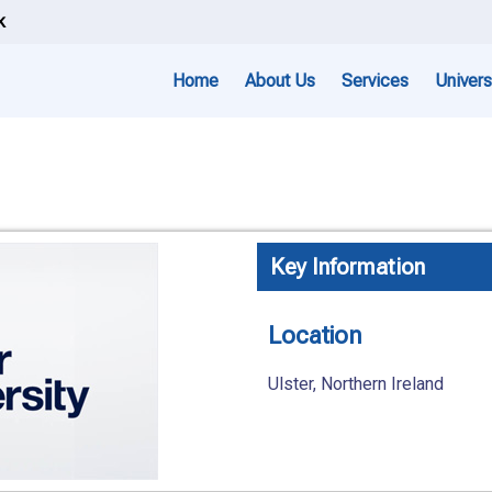
k
Home
About Us
Services
Univers
Key Information
Location
Ulster, Northern Ireland