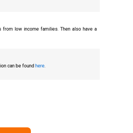
ts from low income families. Then also have a
tion can be found
here
.