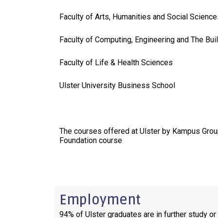
Faculty of Arts, Humanities and Social Science
Faculty of Computing, Engineering and The Bui
Faculty of Life & Health Sciences
Ulster University Business School
The courses offered at Ulster by Kampus Grou
Foundation course
Employment
94% of Ulster graduates are in further study o