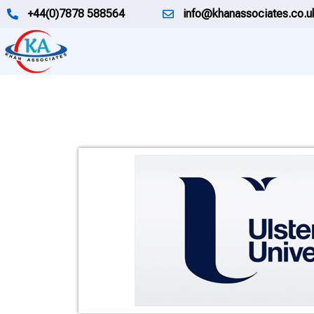
Skip
+44(0)7878 588564
info@khanassociates.co.u
to
content