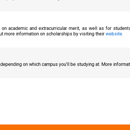
d on academic and extracurricular merit, as well as for studen
ut more information on scholarships by visiting their
website
.
 depending on which campus you’ll be studying at. More informa