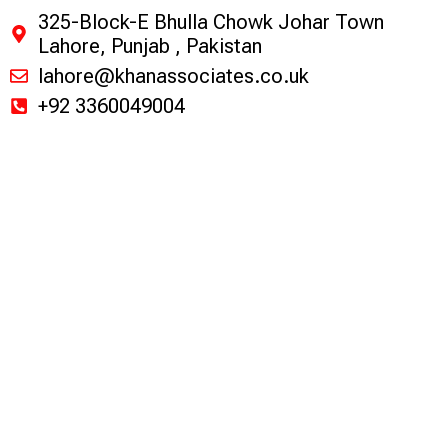
325-Block-E Bhulla Chowk Johar Town
Lahore, Punjab , Pakistan
lahore@khanassociates.co.uk
+92 3360049004